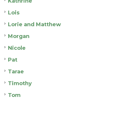
Kathrine
Lois
Lorie and Matthew
Morgan
Nicole
Pat
Tarae
Timothy
Tom