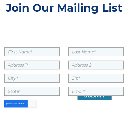
Join Our Mailing List