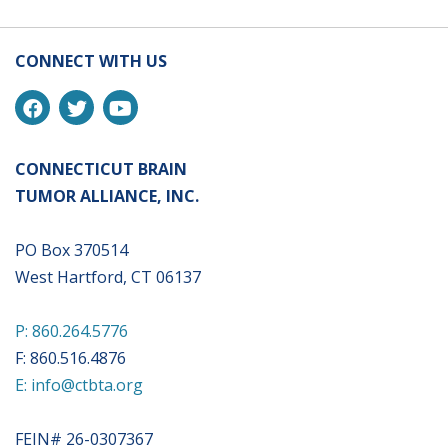
CONNECT WITH US
CONNECTICUT BRAIN
TUMOR ALLIANCE, INC.
PO Box 370514
West Hartford, CT 06137
P: 860.264.5776
F: 860.516.4876
E: info@ctbta.org
FEIN# 26-0307367