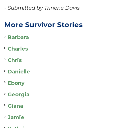
- Submitted by Trinene Davis
More Survivor Stories
Barbara
Charles
Chris
Danielle
Ebony
Georgia
Giana
Jamie