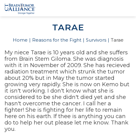
TARAE
Home
Reasons for the Fight
Survivors
Tarae
My niece Tarae is 10 years old and she suffers
from Brain Stem Giloma. She was diagnosis
with it in November of 2009. She has recieved
radiation treatment which strunk the tumor
about 20% but in May the tumor started
growing very rapidly. She is now on Kemo but
it isn't working. I don't know what she is
considered to be she didn't died yet and she
hasn't overcome the cancer. I call her a
fighter! She is fighting for her life to remain
here on his earth. If thee is anything you can
do to help her out please let me know. Thank
you.