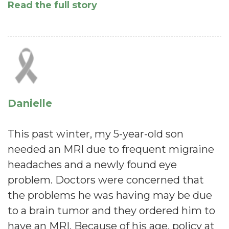
Read the full story
Danielle
This past winter, my 5-year-old son
needed an MRI due to frequent migraine
headaches and a newly found eye
problem. Doctors were concerned that
the problems he was having may be due
to a brain tumor and they ordered him to
have an MRI. Because of his age, policy at