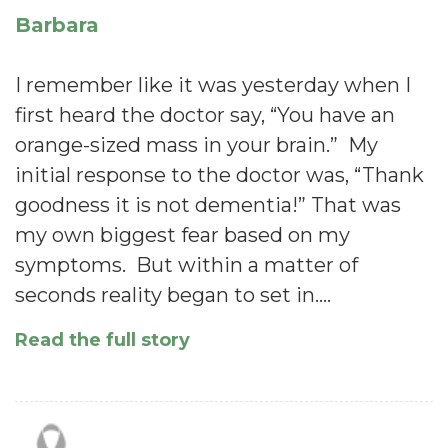
Barbara
I remember like it was yesterday when I
first heard the doctor say, “You have an
orange-sized mass in your brain.” My
initial response to the doctor was, “Thank
goodness it is not dementia!” That was
my own biggest fear based on my
symptoms. But within a matter of
seconds reality began to set in.…
Read the full story