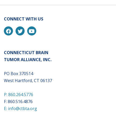
CONNECT WITH US
CONNECTICUT BRAIN
TUMOR ALLIANCE, INC.
PO Box 370514
West Hartford, CT 06137
P: 860.264.5776
F: 860.516.4876
E: info@ctbta.org