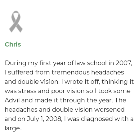
Chris
During my first year of law school in 2007,
I suffered from tremendous headaches
and double vision. I wrote it off, thinking it
was stress and poor vision so I took some
Advil and made it through the year. The
headaches and double vision worsened
and on July 1, 2008, I was diagnosed with a
large…