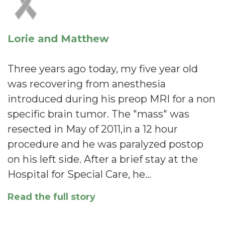
Lorie and Matthew
Three years ago today, my five year old
was recovering from anesthesia
introduced during his preop MRI for a non
specific brain tumor. The "mass" was
resected in May of 2011,in a 12 hour
procedure and he was paralyzed postop
on his left side. After a brief stay at the
Hospital for Special Care, he…
Read the full story