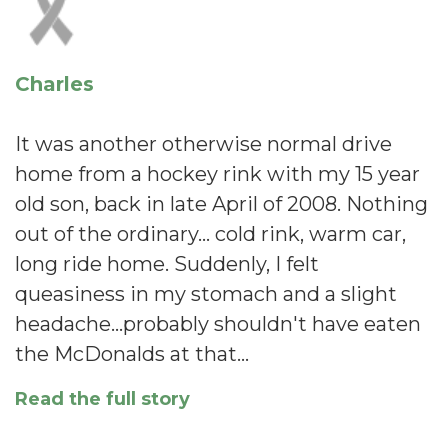
Charles
It was another otherwise normal drive
home from a hockey rink with my 15 year
old son, back in late April of 2008. Nothing
out of the ordinary... cold rink, warm car,
long ride home. Suddenly, I felt
queasiness in my stomach and a slight
headache...probably shouldn't have eaten
the McDonalds at that…
Read the full story