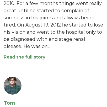
2010. For a few months things went really
great until he started to complain of
soreness in his joints and always being
tired. On August 19, 2012 he started to lose
his vision and went to the hospital only to
be diagnosed with end stage renal
disease. He was on…
Read the full story
Tom