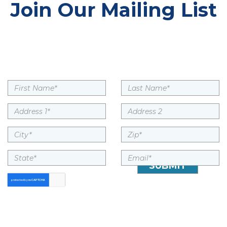
Join Our Mailing List