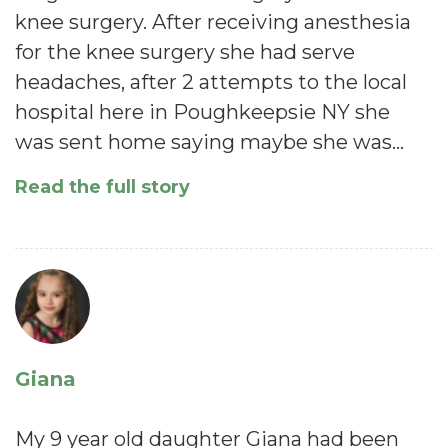
knee surgery. After receiving anesthesia
for the knee surgery she had serve
headaches, after 2 attempts to the local
hospital here in Poughkeepsie NY she
was sent home saying maybe she was…
Read the full story
Giana
My 9 year old daughter Giana had been