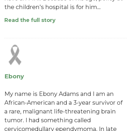
the children's hospital is for him…
Read the full story
Ebony
My name is Ebony Adams and I am an
African-American and a 3-year survivor of
a rare, malignant life-threatening brain
tumor. I had something called
cervicomedullary ependymoma. In late