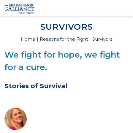
SURVIVORS
Home
Reasons for the Fight
Survivors
We fight for hope, we fight
for a cure.
Stories of Survival