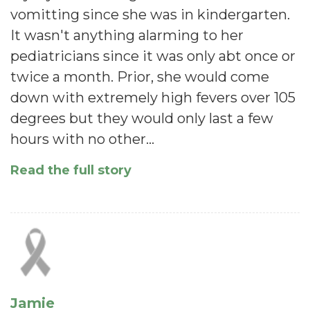
vomitting since she was in kindergarten.
It wasn't anything alarming to her
pediatricians since it was only abt once or
twice a month. Prior, she would come
down with extremely high fevers over 105
degrees but they would only last a few
hours with no other…
Read the full story
Jamie