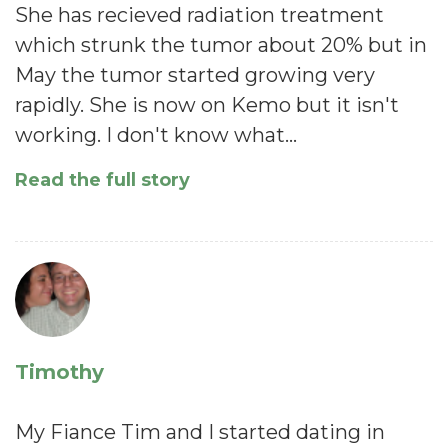
She has recieved radiation treatment
which strunk the tumor about 20% but in
May the tumor started growing very
rapidly. She is now on Kemo but it isn't
working. I don't know what…
Read the full story
Timothy
My Fiance Tim and I started dating in