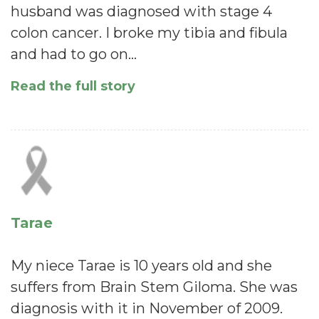
husband was diagnosed with stage 4
colon cancer. I broke my tibia and fibula
and had to go on…
Read the full story
Tarae
My niece Tarae is 10 years old and she
suffers from Brain Stem Giloma. She was
diagnosis with it in November of 2009.