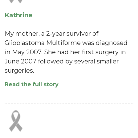
Kathrine
My mother, a 2-year survivor of
Glioblastoma Multiforme was diagnosed
in May 2007. She had her first surgery in
June 2007 followed by several smaller
surgeries.
Read the full story