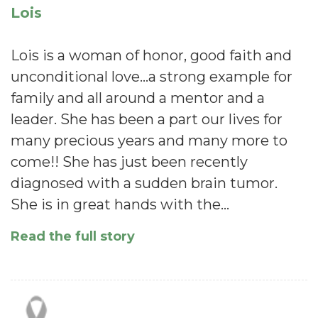
Lois
Lois is a woman of honor, good faith and
unconditional love...a strong example for
family and all around a mentor and a
leader. She has been a part our lives for
many precious years and many more to
come!! She has just been recently
diagnosed with a sudden brain tumor.
She is in great hands with the…
Read the full story