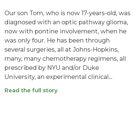
Our son Tom, who is now 17-years-old, was
diagnosed with an optic pathway glioma,
now with pontine involvement, when he
was only four. He has been through
several surgeries, all at Johns-Hopkins,
many, many chemotherapy regimens, all
prescribed by NYU and/or Duke
University, an experimental clinical…
Read the full story