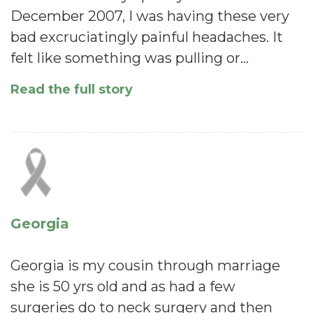
December 2007, I was having these very
bad excruciatingly painful headaches. It
felt like something was pulling or…
Read the full story
Georgia
Georgia is my cousin through marriage
she is 50 yrs old and as had a few
surgeries do to neck surgery and then