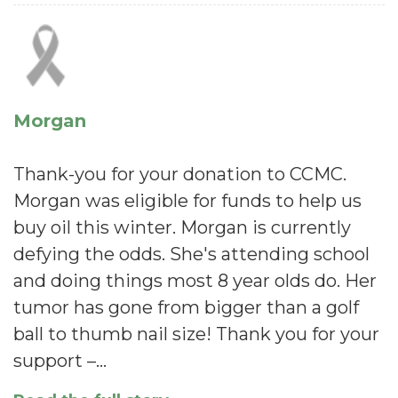
Morgan
Thank-you for your donation to CCMC.
Morgan was eligible for funds to help us
buy oil this winter. Morgan is currently
defying the odds. She's attending school
and doing things most 8 year olds do. Her
tumor has gone from bigger than a golf
ball to thumb nail size! Thank you for your
support –…