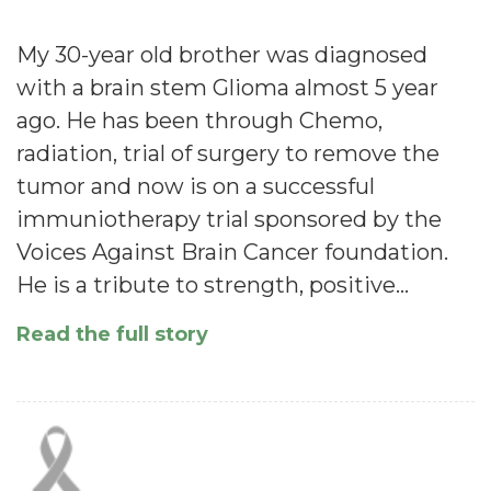
My 30-year old brother was diagnosed
with a brain stem Glioma almost 5 year
ago. He has been through Chemo,
radiation, trial of surgery to remove the
tumor and now is on a successful
immuniotherapy trial sponsored by the
Voices Against Brain Cancer foundation.
He is a tribute to strength, positive…
Read the full story