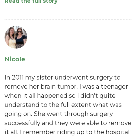
Read the full story
Nicole
In 2011 my sister underwent surgery to
remove her brain tumor. I was a teenager
when it all happened so I didn’t quite
understand to the full extent what was
going on. She went through surgery
successfully and they were able to remove
it all. I remember riding up to the hospital