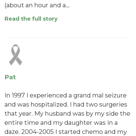
(about an hour and a…
Read the full story
Pat
In 1997 I experienced a grand mal seizure
and was hospitalized. I had two surgeries
that year. My husband was by my side the
entire time and my daughter was in a
daze. 2004-2005 I started chemo and my