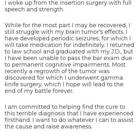
I woke up from the insertion surgery with full
speech and strength.
While for the most part I may be recovered, I
still struggle with my brain tumor's effects. I
have developed periodic seizures, for which I
will take medication for indefinitely. I returned
to law school and graduated with my J.D., but
I have been unable to pass the bar exam due
to permanent cognitive impairments. Most
recently a regrowth of the tumor was
discovered for which I underwent gamma
knife surgery, which I hope will lead to the
end of my battle forever.
I am committed to helping find the cure to
this terrible diagnosis that I have experienced
firsthand. I want to do whatever I can to assist
the cause and raise awareness.