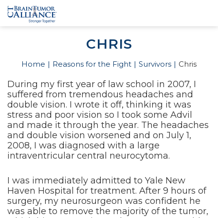
CHRIS
Home
Reasons for the Fight
Survivors
Chris
During my first year of law school in 2007, I
suffered from tremendous headaches and
double vision. I wrote it off, thinking it was
stress and poor vision so I took some Advil
and made it through the year. The headaches
and double vision worsened and on July 1,
2008, I was diagnosed with a large
intraventricular central neurocytoma.
I was immediately admitted to Yale New
Haven Hospital for treatment. After 9 hours of
surgery, my neurosurgeon was confident he
was able to remove the majority of the tumor,