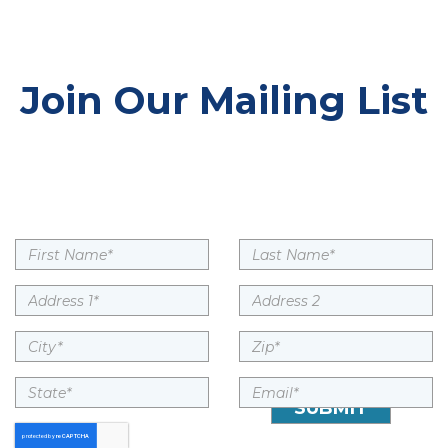
Join Our Mailing List