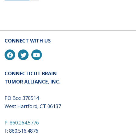
CONNECT WITH US
CONNECTICUT BRAIN
TUMOR ALLIANCE, INC.
PO Box 370514
West Hartford, CT 06137
P: 860.264.5776
F: 860.516.4876