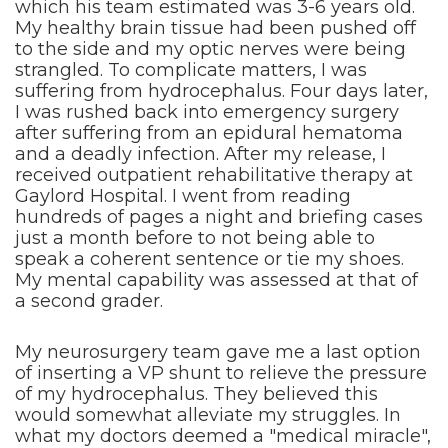
which his team estimated was 3-6 years old.
My healthy brain tissue had been pushed off
to the side and my optic nerves were being
strangled. To complicate matters, I was
suffering from hydrocephalus. Four days later,
I was rushed back into emergency surgery
after suffering from an epidural hematoma
and a deadly infection. After my release, I
received outpatient rehabilitative therapy at
Gaylord Hospital. I went from reading
hundreds of pages a night and briefing cases
just a month before to not being able to
speak a coherent sentence or tie my shoes.
My mental capability was assessed at that of
a second grader.
My neurosurgery team gave me a last option
of inserting a VP shunt to relieve the pressure
of my hydrocephalus. They believed this
would somewhat alleviate my struggles. In
what my doctors deemed a "medical miracle",