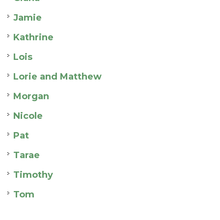
Jamie
Kathrine
Lois
Lorie and Matthew
Morgan
Nicole
Pat
Tarae
Timothy
Tom