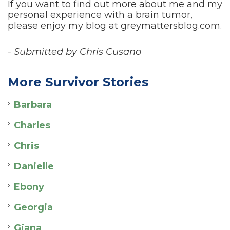
If you want to find out more about me and my
personal experience with a brain tumor,
please enjoy my blog at greymattersblog.com.
- Submitted by Chris Cusano
More Survivor Stories
Barbara
Charles
Chris
Danielle
Ebony
Georgia
Giana