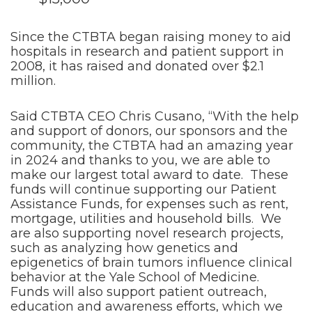
Since the CTBTA began raising money to aid
hospitals in research and patient support in
2008, it has raised and donated over $2.1
million.
Said CTBTA CEO Chris Cusano, “With the help
and support of donors, our sponsors and the
community, the CTBTA had an amazing year
in 2024 and thanks to you, we are able to
make our largest total award to date. These
funds will continue supporting our Patient
Assistance Funds, for expenses such as rent,
mortgage, utilities and household bills. We
are also supporting novel research projects,
such as analyzing how genetics and
epigenetics of brain tumors influence clinical
behavior at the Yale School of Medicine.
Funds will also support patient outreach,
education and awareness efforts, which we