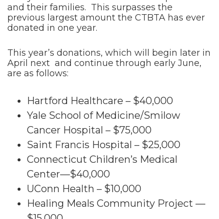
and their families. This surpasses the
previous largest amount the CTBTA has ever
donated in one year.
This year’s donations, which will begin later in
April next and continue through early June,
are as follows:
Hartford Healthcare – $40,000
Yale School of Medicine/Smilow
Cancer Hospital – $75,000
Saint Francis Hospital – $25,000
Connecticut Children’s Medical
Center—$40,000
UConn Health – $10,000
Healing Meals Community Project —
$15,000