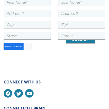
CONNECT WITH US
CONNECTICUT BRAIN