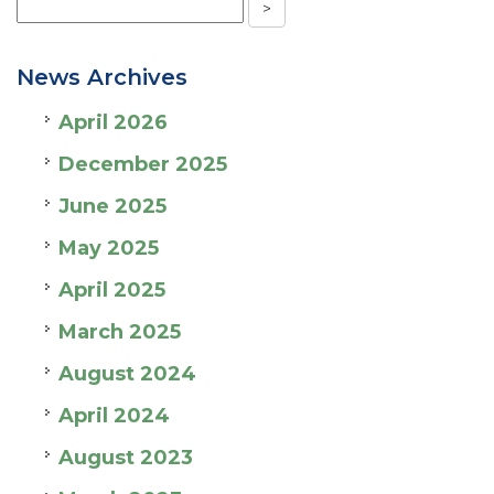
News Archives
April 2026
December 2025
June 2025
May 2025
April 2025
March 2025
August 2024
April 2024
August 2023