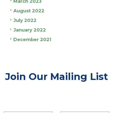
March 2023
August 2022
July 2022
January 2022
December 2021
Join Our Mailing List