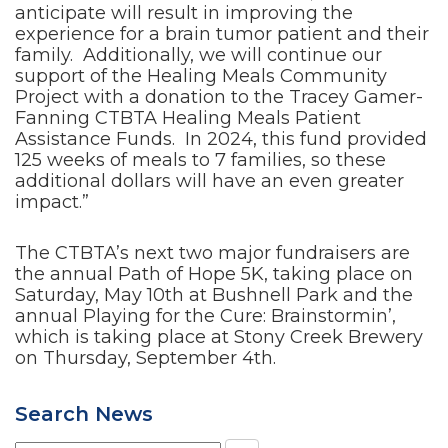
anticipate will result in improving the
experience for a brain tumor patient and their
family. Additionally, we will continue our
support of the Healing Meals Community
Project with a donation to the Tracey Gamer-
Fanning CTBTA Healing Meals Patient
Assistance Funds. In 2024, this fund provided
125 weeks of meals to 7 families, so these
additional dollars will have an even greater
impact.”
The CTBTA’s next two major fundraisers are
the annual Path of Hope 5K, taking place on
Saturday, May 10th at Bushnell Park and the
annual Playing for the Cure: Brainstormin’,
which is taking place at Stony Creek Brewery
on Thursday, September 4th.
Search News