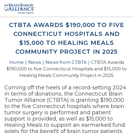
CTBTA AWARDS $190,000 TO FIVE
CONNECTICUT HOSPITALS AND
$15,000 TO HEALING MEALS
COMMUNITY PROJECT IN 2025
Home
News
News from CTBTA
CTBTA Awards
$190,000 to five Connecticut Hospitals and $15,000 to
Healing Meals Community Project in 2025
Coming off the heels of a record-setting 2024
in terms of donations, the Connecticut Brain
Tumor Alliance (CTBTA) is granting $190,000
to the five Connecticut hospitals where brain
tumor surgery is performed and patient
support is provided, as well as $15,000 to
Healing Meals to support an earmarked fund
solely for the benefit of brain tumor patients