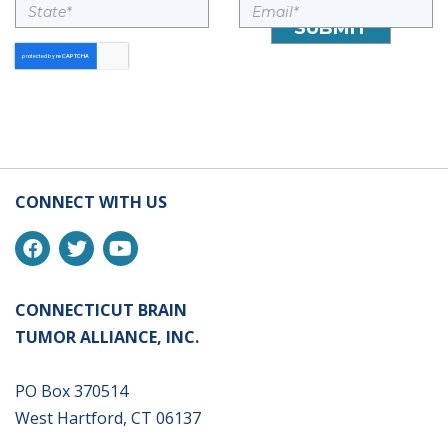
CONNECT WITH US
CONNECTICUT BRAIN
TUMOR ALLIANCE, INC.
PO Box 370514
West Hartford, CT 06137