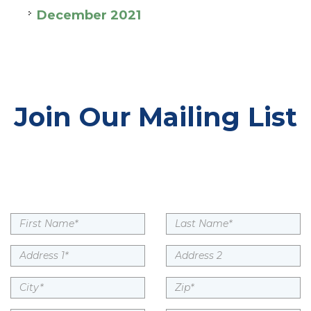
December 2021
Join Our Mailing List