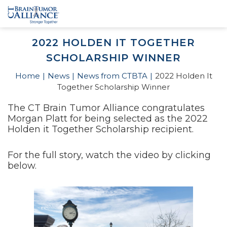
2022 HOLDEN IT TOGETHER
SCHOLARSHIP WINNER
Home
News
News from CTBTA
2022 Holden It
Together Scholarship Winner
The CT Brain Tumor Alliance congratulates
Morgan Platt for being selected as the 2022
Holden it Together Scholarship recipient.
For the full story, watch the video by clicking
below.