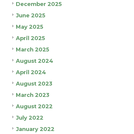
December 2025
June 2025
May 2025
April 2025
March 2025
August 2024
April 2024
August 2023
March 2023
August 2022
July 2022
January 2022