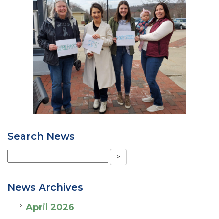
Search News
News Archives
April 2026