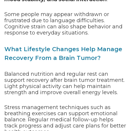
Some people may appear withdrawn or
frustrated due to language difficulties.
Cognitive strain can also shape behavior and
response to everyday situations.
What Lifestyle Changes Help Manage
Recovery From a Brain Tumor?
Balanced nutrition and regular rest can
support recovery after brain tumor treatment.
Light physical activity can help maintain
strength and improve overall energy levels.
Stress management techniques such as
breathing exercises can support emotional
balance. Regular medical follow-up helps
track progress and adjust care plans for better