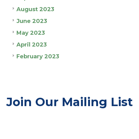
August 2023
June 2023
May 2023
April 2023
February 2023
Join Our Mailing List