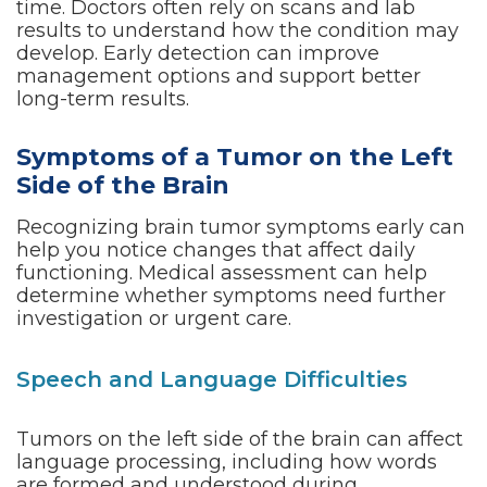
time. Doctors often rely on scans and lab
results to understand how the condition may
develop. Early detection can improve
management options and support better
long-term results.
Symptoms of a Tumor on the Left
Side of the Brain
Recognizing brain tumor symptoms early can
help you notice changes that affect daily
functioning. Medical assessment can help
determine whether symptoms need further
investigation or urgent care.
Speech and Language Difficulties
Tumors on the left side of the brain can affect
language processing, including how words
are formed and understood during