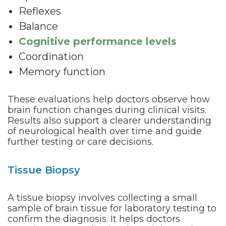
Reflexes
Balance
Cognitive performance levels
Coordination
Memory function
These evaluations help doctors observe how
brain function changes during clinical visits.
Results also support a clearer understanding
of neurological health over time and guide
further testing or care decisions.
Tissue Biopsy
A tissue biopsy involves collecting a small
sample of brain tissue for laboratory testing to
confirm the diagnosis. It helps doctors