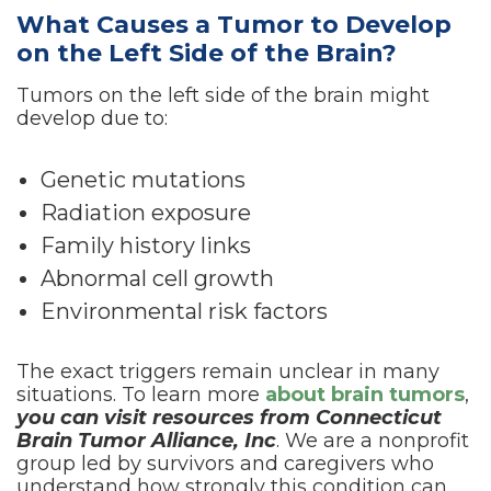
What Causes a Tumor to Develop
on the Left Side of the Brain?
Tumors on the left side of the brain might
develop due to:
Genetic mutations
Radiation exposure
Family history links
Abnormal cell growth
Environmental risk factors
The exact triggers remain unclear in many
situations. To learn more
about brain tumors
,
you can visit resources from Connecticut
Brain Tumor Alliance, Inc
. We are a nonprofit
group led by survivors and caregivers who
understand how strongly this condition can