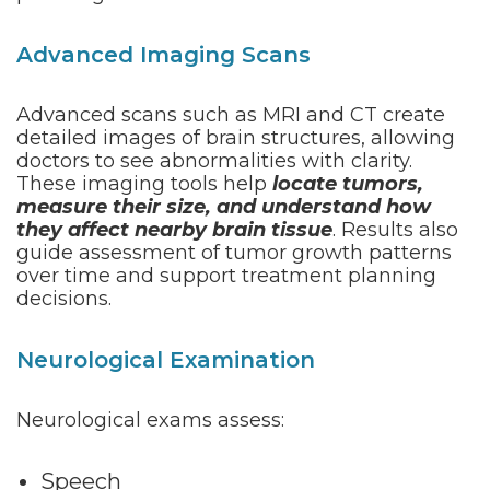
Advanced Imaging Scans
Advanced scans such as MRI and CT create
detailed images of brain structures, allowing
doctors to see abnormalities with clarity.
These imaging tools help
locate tumors,
measure their size, and understand how
they affect nearby brain tissue
. Results also
guide assessment of tumor growth patterns
over time and support treatment planning
decisions.
Neurological Examination
Neurological exams assess:
Speech