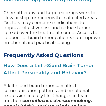
Chemotherapy and targeted drugs work to
slow or stop tumor growth in affected areas.
Doctors may combine medications to
improve effectiveness and reduce tumor
spread over the treatment course. Access to
support for brain tumor patients can improve
emotional and practical coping.
Frequently Asked Questions
How Does a Left-Sided Brain Tumor
Affect Personality and Behavior?
A left-sided brain tumor can affect
communication patterns and emotional
expression in daily life. Changes in brain
function
can influence decision-making,
mood stability, and social interaction
.