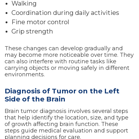
Walking
Coordination during daily activities
Fine motor control
Grip strength
These changes can develop gradually and
may become more noticeable over time. They
can also interfere with routine tasks like
carrying objects or moving safely in different
environments.
Diagnosis of Tumor on the Left
Side of the Brain
Brain tumor diagnosis involves several steps
that help identify the location, size, and type
of growth affecting brain function. These
steps guide medical evaluation and support
planning decisions for care.