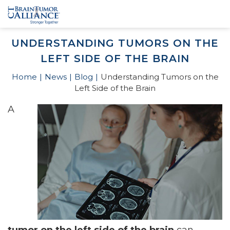
UNDERSTANDING TUMORS ON THE
LEFT SIDE OF THE BRAIN
Home
News
Blog
Understanding Tumors on the
Left Side of the Brain
A