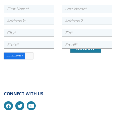
CONNECT WITH US