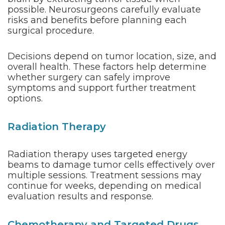
possible. Neurosurgeons carefully evaluate
risks and benefits before planning each
surgical procedure.
Decisions depend on tumor location, size, and
overall health. These factors help determine
whether surgery can safely improve
symptoms and support further treatment
options.
Radiation Therapy
Radiation therapy uses targeted energy
beams to damage tumor cells effectively over
multiple sessions. Treatment sessions may
continue for weeks, depending on medical
evaluation results and response.
Chemotherapy and Targeted Drugs