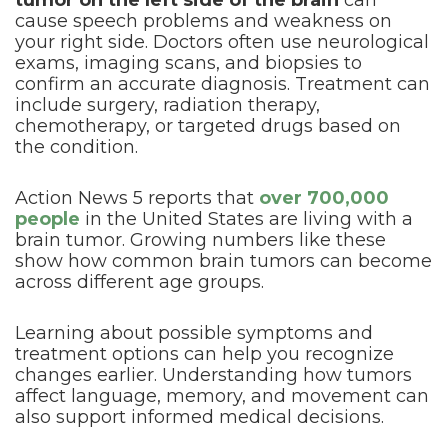
tumor on the left side of the brain
can
cause speech problems and weakness on
your right side. Doctors often use neurological
exams, imaging scans, and biopsies to
confirm an accurate diagnosis. Treatment can
include surgery, radiation therapy,
chemotherapy, or targeted drugs based on
the condition.
Action News 5 reports that
over 700,000
people
in the United States are living with a
brain tumor. Growing numbers like these
show how common brain tumors can become
across different age groups.
Learning about possible symptoms and
treatment options can help you recognize
changes earlier. Understanding how tumors
affect language, memory, and movement can
also support informed medical decisions.