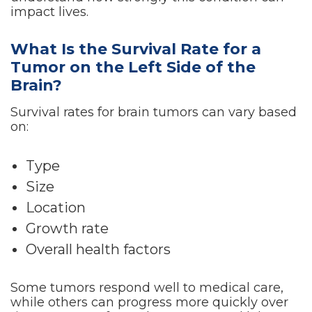
impact lives.
What Is the Survival Rate for a
Tumor on the Left Side of the
Brain?
Survival rates for brain tumors can vary based
on:
Type
Size
Location
Growth rate
Overall health factors
Some tumors respond well to medical care,
while others can progress more quickly over