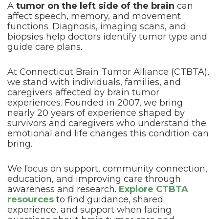
A
tumor on the left side of the brain
can
affect speech, memory, and movement
functions. Diagnosis, imaging scans, and
biopsies help doctors identify tumor type and
guide care plans.
At Connecticut Brain Tumor Alliance (CTBTA),
we stand with individuals, families, and
caregivers affected by brain tumor
experiences. Founded in 2007, we bring
nearly 20 years of experience shaped by
survivors and caregivers who understand the
emotional and life changes this condition can
bring.
We focus on support, community connection,
education, and improving care through
awareness and research.
Explore CTBTA
resources
to find guidance, shared
experience, and support when facing