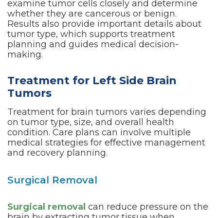
examine tumor cells closely and determine
whether they are cancerous or benign.
Results also provide important details about
tumor type, which supports treatment
planning and guides medical decision-
making.
Treatment for Left Side Brain
Tumors
Treatment for brain tumors varies depending
on tumor type, size, and overall health
condition. Care plans can involve multiple
medical strategies for effective management
and recovery planning.
Surgical Removal
Surgical removal
can reduce pressure on the
brain by extracting tumor tissue when