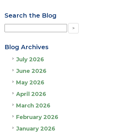
Search the Blog
Blog Archives
July 2026
June 2026
May 2026
April 2026
March 2026
February 2026
January 2026