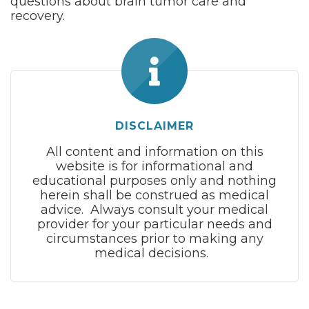
questions about brain tumor care and
recovery.
DISCLAIMER
All content and information on this
website is for informational and
educational purposes only and nothing
herein shall be construed as medical
advice. Always consult your medical
provider for your particular needs and
circumstances prior to making any
medical decisions.