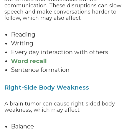
communication. These disruptions can slow
speech and make conversations harder to
follow, which may also affect:
Reading
Writing
Every day interaction with others
Word recall
Sentence formation
Right-Side Body Weakness
A brain tumor can cause right-sided body
weakness, which may affect:
Balance