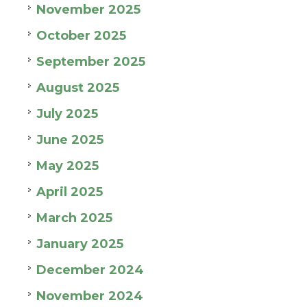
November 2025
October 2025
September 2025
August 2025
July 2025
June 2025
May 2025
April 2025
March 2025
January 2025
December 2024
November 2024