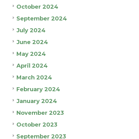
October 2024
September 2024
July 2024
June 2024
May 2024
April 2024
March 2024
February 2024
January 2024
November 2023
October 2023
September 2023