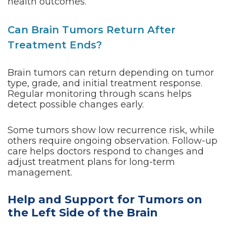
health outcomes.
Can Brain Tumors Return After
Treatment Ends?
Brain tumors can return depending on tumor
type, grade, and initial treatment response.
Regular monitoring through scans helps
detect possible changes early.
Some tumors show low recurrence risk, while
others require ongoing observation. Follow-up
care helps doctors respond to changes and
adjust treatment plans for long-term
management.
Help and Support for Tumors on
the Left Side of the Brain