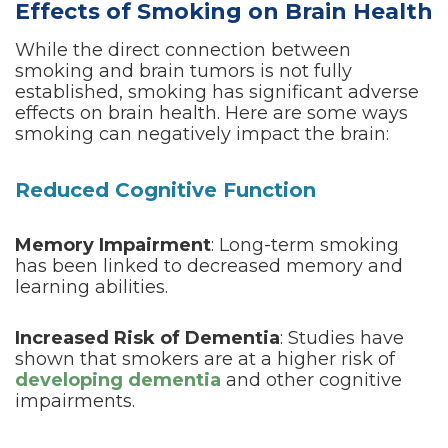
Effects of Smoking on Brain Health
While the direct connection between
smoking and brain tumors is not fully
established, smoking has significant adverse
effects on brain health. Here are some ways
smoking can negatively impact the brain:
Reduced Cognitive Function
Memory Impairment
: Long-term smoking
has been linked to decreased memory and
learning abilities.
Increased Risk of Dementia
: Studies have
shown that smokers are at a higher risk of
developing dementia
and other cognitive
impairments.