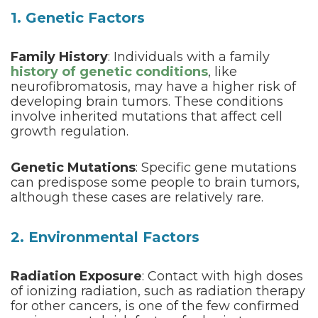
1. Genetic Factors
Family History
: Individuals with a family
history of genetic conditions
, like
neurofibromatosis, may have a higher risk of
developing brain tumors. These conditions
involve inherited mutations that affect cell
growth regulation.
Genetic Mutations
: Specific gene mutations
can predispose some people to brain tumors,
although these cases are relatively rare.
2. Environmental Factors
Radiation Exposure
: Contact with high doses
of ionizing radiation, such as radiation therapy
for other cancers, is one of the few confirmed