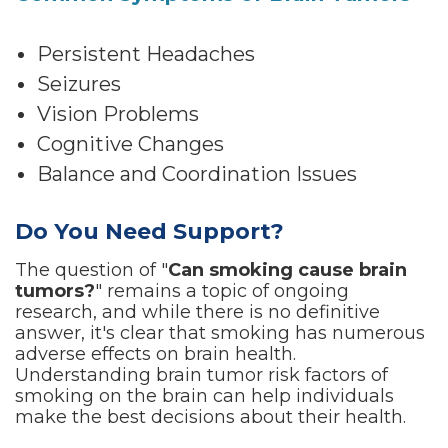
Persistent Headaches
Seizures
Vision Problems
Cognitive Changes
Balance and Coordination Issues
Do You Need Support?
The question of "
Can smoking cause brain
tumors?
" remains a topic of ongoing
research, and while there is no definitive
answer, it's clear that smoking has numerous
adverse effects on brain health.
Understanding brain tumor risk factors of
smoking on the brain can help individuals
make the best decisions about their health.