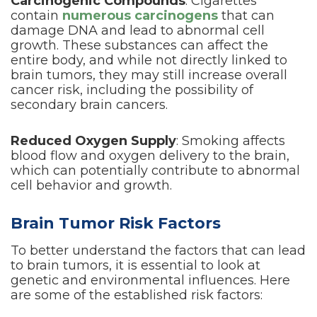
Carcinogenic Compounds
: Cigarettes
contain
numerous carcinogens
that can
damage DNA and lead to abnormal cell
growth. These substances can affect the
entire body, and while not directly linked to
brain tumors, they may still increase overall
cancer risk, including the possibility of
secondary brain cancers.
Reduced Oxygen Supply
: Smoking affects
blood flow and oxygen delivery to the brain,
which can potentially contribute to abnormal
cell behavior and growth.
Brain Tumor Risk Factors
To better understand the factors that can lead
to brain tumors, it is essential to look at
genetic and environmental influences. Here
are some of the established risk factors: