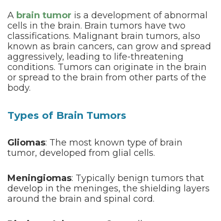
A
brain tumor
is a development of abnormal
cells in the brain. Brain tumors have two
classifications. Malignant brain tumors, also
known as brain cancers, can grow and spread
aggressively, leading to life-threatening
conditions. Tumors can originate in the brain
or spread to the brain from other parts of the
body.
Types of Brain Tumors
Gliomas
: The most known type of brain
tumor, developed from glial cells.
Meningiomas
: Typically benign tumors that
develop in the meninges, the shielding layers
around the brain and spinal cord.