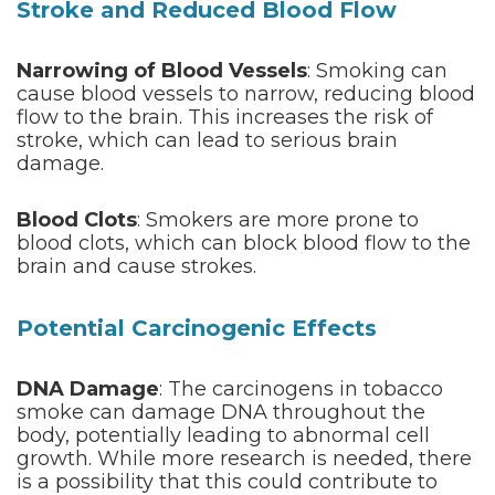
Stroke and Reduced Blood Flow
Narrowing of Blood Vessels
: Smoking can
cause blood vessels to narrow, reducing blood
flow to the brain. This increases the risk of
stroke, which can lead to serious brain
damage.
Blood Clots
: Smokers are more prone to
blood clots, which can block blood flow to the
brain and cause strokes.
Potential Carcinogenic Effects
DNA Damage
: The carcinogens in tobacco
smoke can damage DNA throughout the
body, potentially leading to abnormal cell
growth. While more research is needed, there
is a possibility that this could contribute to