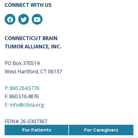
CONNECT WITH US
CONNECTICUT BRAIN
TUMOR ALLIANCE, INC.
PO Box 370514
West Hartford, CT 06137
P: 860.264.5776
F: 860.516.4876
E: info@ctbta.org
FEIN# 26-0307367
For Patients
For Caregivers