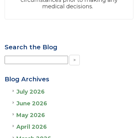
circumstances prior to making any
medical decisions.
Search the Blog
Blog Archives
July 2026
June 2026
May 2026
April 2026