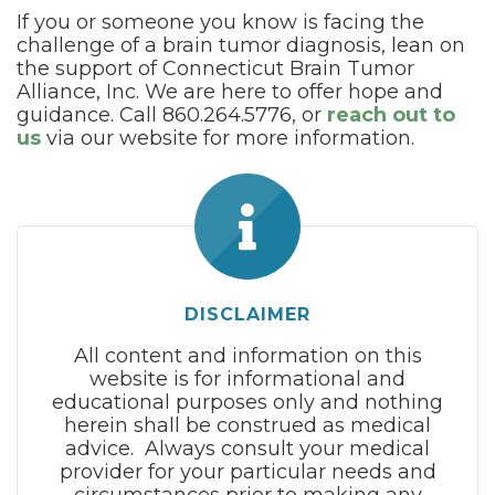
If you or someone you know is facing the
challenge of a brain tumor diagnosis, lean on
the support of Connecticut Brain Tumor
Alliance, Inc. We are here to offer hope and
guidance. Call 860.264.5776, or
reach out to
us
via our website for more information.
DISCLAIMER
All content and information on this
website is for informational and
educational purposes only and nothing
herein shall be construed as medical
advice. Always consult your medical
provider for your particular needs and