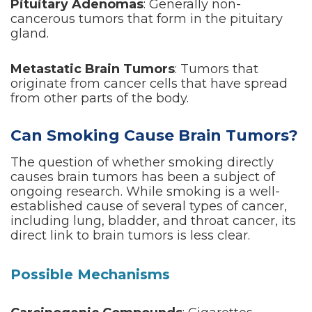
Pituitary Adenomas
: Generally non-
cancerous tumors that form in the pituitary
gland.
Metastatic Brain Tumors
: Tumors that
originate from cancer cells that have spread
from other parts of the body.
Can Smoking Cause Brain Tumors?
The question of whether smoking directly
causes brain tumors has been a subject of
ongoing research. While smoking is a well-
established cause of several types of cancer,
including lung, bladder, and throat cancer, its
direct link to brain tumors is less clear.
Possible Mechanisms