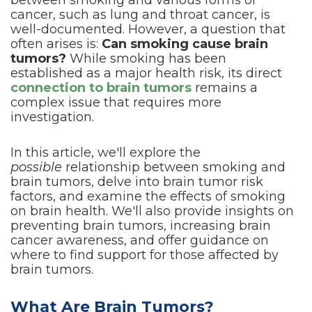
between smoking and various forms of
cancer, such as lung and throat cancer, is
well-documented. However, a question that
often arises is:
Can smoking cause brain
tumors?
While smoking has been
established as a major health risk, its direct
connection to brain tumors
remains a
complex issue that requires more
investigation.
In this article, we'll explore the
possible
relationship between smoking and
brain tumors, delve into brain tumor risk
factors, and examine the effects of smoking
on brain health. We'll also provide insights on
preventing brain tumors, increasing brain
cancer awareness, and offer guidance on
where to find support for those affected by
brain tumors.
What Are Brain Tumors?