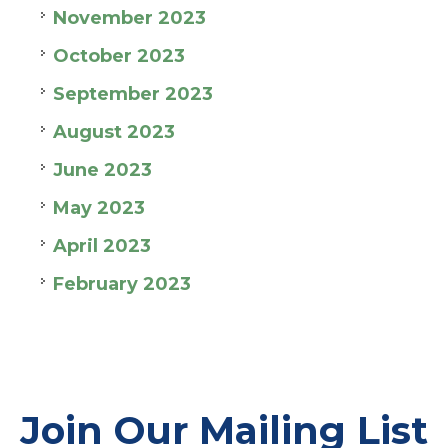
November 2023
October 2023
September 2023
August 2023
June 2023
May 2023
April 2023
February 2023
Join Our Mailing List