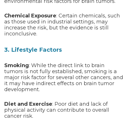
environmental risk factors for brain tumors.
Chemical Exposure
: Certain chemicals, such
as those used in industrial settings, may
increase the risk, but the evidence is still
inconclusive.
3. Lifestyle Factors
Smoking
: While the direct link to brain
tumors is not fully established, smoking is a
major risk factor for several other cancers, and
it may have indirect effects on brain tumor
development.
Diet and Exercise
: Poor diet and lack of
physical activity can contribute to overall
cancer risk.