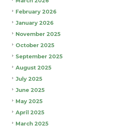
March 2026
February 2026
January 2026
November 2025
October 2025
September 2025
August 2025
July 2025
June 2025
May 2025
April 2025
March 2025