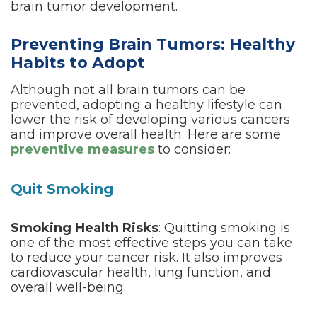
brain tumor development.
Preventing Brain Tumors: Healthy
Habits to Adopt
Although not all brain tumors can be
prevented, adopting a healthy lifestyle can
lower the risk of developing various cancers
and improve overall health. Here are some
preventive measures
to consider:
Quit Smoking
Smoking Health Risks
: Quitting smoking is
one of the most effective steps you can take
to reduce your cancer risk. It also improves
cardiovascular health, lung function, and
overall well-being.