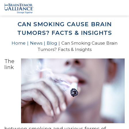
CAN SMOKING CAUSE BRAIN
TUMORS? FACTS & INSIGHTS
Home
News
Blog
Can Smoking Cause Brain
Tumors? Facts & Insights
The
link