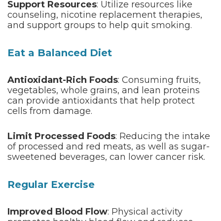
Support Resources
: Utilize resources like
counseling, nicotine replacement therapies,
and support groups to help quit smoking.
Eat a Balanced Diet
Antioxidant-Rich Foods
: Consuming fruits,
vegetables, whole grains, and lean proteins
can provide antioxidants that help protect
cells from damage.
Limit Processed Foods
: Reducing the intake
of processed and red meats, as well as sugar-
sweetened beverages, can lower cancer risk.
Regular Exercise
Improved Blood Flow
: Physical activity