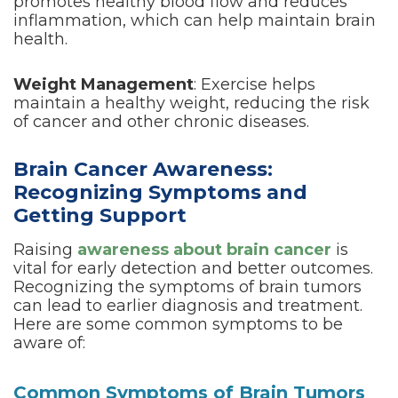
promotes healthy blood flow and reduces
inflammation, which can help maintain brain
health.
Weight Management
: Exercise helps
maintain a healthy weight, reducing the risk
of cancer and other chronic diseases.
Brain Cancer Awareness:
Recognizing Symptoms and
Getting Support
Raising
awareness about brain cancer
is
vital for early detection and better outcomes.
Recognizing the symptoms of brain tumors
can lead to earlier diagnosis and treatment.
Here are some common symptoms to be
aware of:
Common Symptoms of Brain Tumors