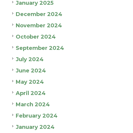
January 2025
December 2024
November 2024
October 2024
September 2024
July 2024
June 2024
May 2024
April 2024
March 2024
February 2024
January 2024