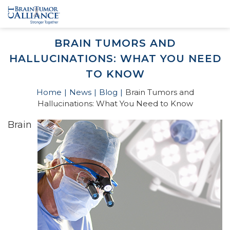
BRAIN TUMORS AND
HALLUCINATIONS: WHAT YOU NEED
TO KNOW
Home
News
Blog
Brain Tumors and
Hallucinations: What You Need to Know
Brain