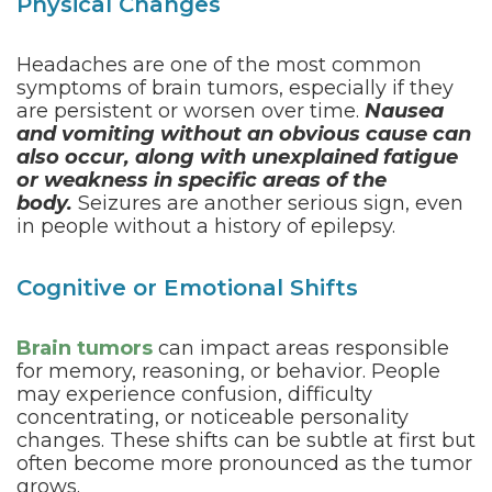
Physical Changes
Headaches are one of the most common
symptoms of brain tumors, especially if they
are persistent or worsen over time.
Nausea
and vomiting without an obvious cause can
also occur, along with unexplained fatigue
or weakness in specific areas of the
body.
Seizures are another serious sign, even
in people without a history of epilepsy.
Cognitive or Emotional Shifts
Brain tumors
can impact areas responsible
for memory, reasoning, or behavior. People
may experience confusion, difficulty
concentrating, or noticeable personality
changes. These shifts can be subtle at first but
often become more pronounced as the tumor
grows.