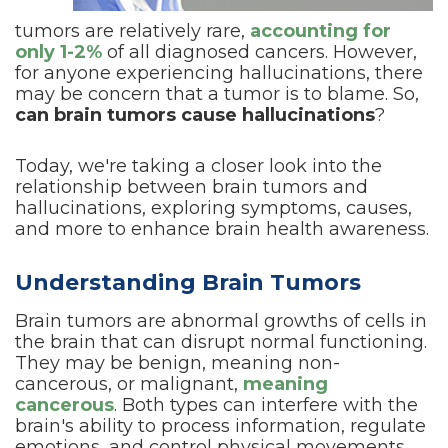
tumors are relatively rare,
accounting for
only 1-2%
of all diagnosed cancers. However,
for anyone experiencing hallucinations, there
may be concern that a tumor is to blame. So,
can brain tumors cause hallucinations
?
Today, we're taking a closer look into the
relationship between brain tumors and
hallucinations, exploring symptoms, causes,
and more to enhance brain health awareness.
Understanding Brain Tumors
Brain tumors are abnormal growths of cells in
the brain that can disrupt normal functioning.
They may be benign, meaning non-
cancerous, or malignant,
meaning
cancerous
. Both types can interfere with the
brain's ability to process information, regulate
emotions, and control physical movements.