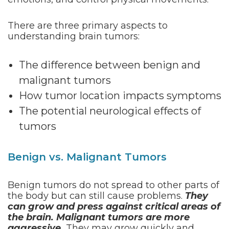
There are three primary aspects to
understanding brain tumors:
The difference between benign and
malignant tumors
How tumor location impacts symptoms
The potential neurological effects of
tumors
Benign vs. Malignant Tumors
Benign tumors do not spread to other parts of
the body but can still cause problems.
They
can grow and press against critical areas of
the brain. Malignant tumors are more
aggressive.
They may grow quickly and