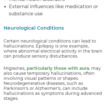
External influences like medication or
substance use
Neurological Conditions
Certain neurological conditions can lead to
hallucinations. Epilepsy is one example,
where abnormal electrical activity in the brain
can produce sensory disturbances.
Migraines,
particularly those with aura
, may
also cause temporary hallucinations, often
involving visual patterns or shapes.
Neurodegenerative diseases, such as
Parkinson's or Alzheimer's, can include
hallucinations as symptoms during advanced
stages.