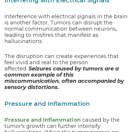
Interfering with Electrical Signals
Interference with electrical signals in the brain
is another factor. Tumors can disrupt the
normal communication between neurons,
leading to misfires that manifest as
hallucinations.
The disruption can create experiences that
feel vivid and real to the person
affected.
Seizures caused by tumors are a
common example of this
miscommunication, often accompanied by
sensory distortions.
Pressure and Inflammation
Pressure and inflammation
caused by the
tumor's growth can further intensify