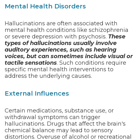
Mental Health Disorders
Hallucinations are often associated with
mental health conditions like schizophrenia
or severe depression with psychosis.
These
types of hallucinations usually involve
auditory experiences, such as hearing
voices, but can sometimes include visual or
tactile sensations
. Such conditions require
specific mental health interventions to
address the underlying causes.
External Influences
Certain medications, substance use, or
withdrawal symptoms can trigger
hallucinations. Drugs that affect the brain's
chemical balance may lead to sensory
distortions. Overuse of alcohol or recreational