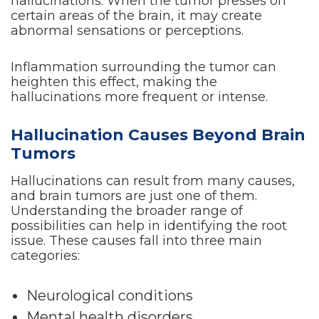
hallucinations. When the tumor presses on
certain areas of the brain, it may create
abnormal sensations or perceptions.
Inflammation surrounding the tumor can
heighten this effect, making the
hallucinations more frequent or intense.
Hallucination Causes Beyond Brain
Tumors
Hallucinations can result from many causes,
and brain tumors are just one of them.
Understanding the broader range of
possibilities can help in identifying the root
issue. These causes fall into three main
categories:
Neurological conditions
Mental health disorders