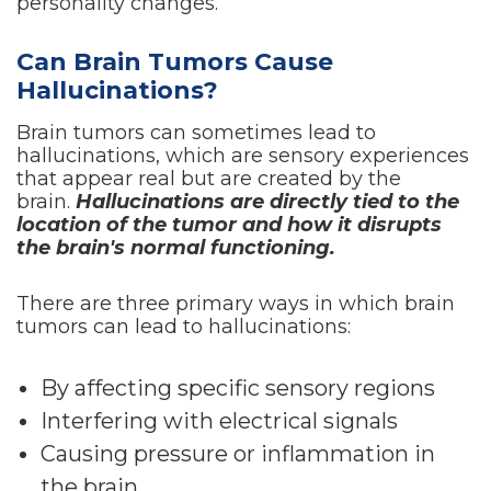
personality changes.
Can Brain Tumors Cause
Hallucinations?
Brain tumors can sometimes lead to
hallucinations, which are sensory experiences
that appear real but are created by the
brain.
Hallucinations are directly tied to the
location of the tumor and how it disrupts
the brain's normal functioning.
There are three primary ways in which brain
tumors can lead to hallucinations:
By affecting specific sensory regions
Interfering with electrical signals
Causing pressure or inflammation in
the brain.