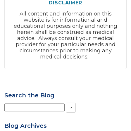
DISCLAIMER
All content and information on this
website is for informational and
educational purposes only and nothing
herein shall be construed as medical
advice. Always consult your medical
provider for your particular needs and
circumstances prior to making any
medical decisions.
Search the Blog
Blog Archives