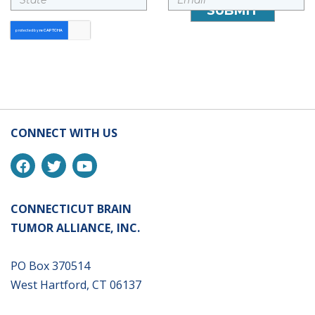
CONNECT WITH US
CONNECTICUT BRAIN
TUMOR ALLIANCE, INC.
PO Box 370514
West Hartford, CT 06137