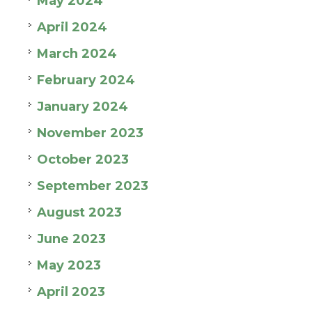
May 2024
April 2024
March 2024
February 2024
January 2024
November 2023
October 2023
September 2023
August 2023
June 2023
May 2023
April 2023