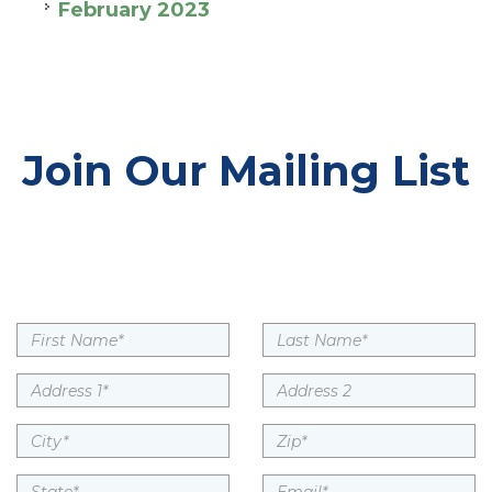
February 2023
Join Our Mailing List