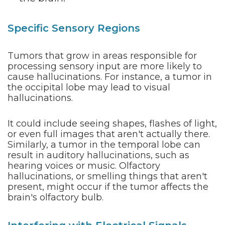
Specific Sensory Regions
Tumors that grow in areas responsible for
processing sensory input are more likely to
cause hallucinations. For instance, a tumor in
the occipital lobe may lead to visual
hallucinations.
It could include seeing shapes, flashes of light,
or even full images that aren't actually there.
Similarly, a tumor in the temporal lobe can
result in auditory hallucinations, such as
hearing voices or music. Olfactory
hallucinations, or smelling things that aren't
present, might occur if the tumor affects the
brain's olfactory bulb.