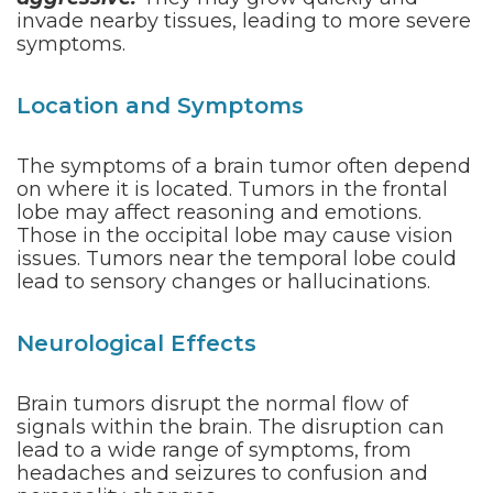
invade nearby tissues, leading to more severe
symptoms.
Location and Symptoms
The symptoms of a brain tumor often depend
on where it is located. Tumors in the frontal
lobe may affect reasoning and emotions.
Those in the occipital lobe may cause vision
issues. Tumors near the temporal lobe could
lead to sensory changes or hallucinations.
Neurological Effects
Brain tumors disrupt the normal flow of
signals within the brain. The disruption can
lead to a wide range of symptoms, from
headaches and seizures to confusion and