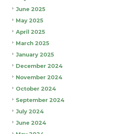
June 2025
May 2025
April 2025
March 2025
January 2025
December 2024
November 2024
October 2024
September 2024
July 2024
June 2024