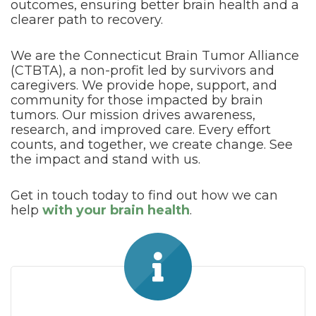
outcomes, ensuring better brain health and a
clearer path to recovery.
We are the Connecticut Brain Tumor Alliance
(CTBTA), a non-profit led by survivors and
caregivers. We provide hope, support, and
community for those impacted by brain
tumors. Our mission drives awareness,
research, and improved care. Every effort
counts, and together, we create change. See
the impact and stand with us.
Get in touch today to find out how we can
help
with your brain health
.