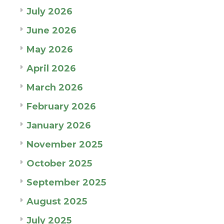
July 2026
June 2026
May 2026
April 2026
March 2026
February 2026
January 2026
November 2025
October 2025
September 2025
August 2025
July 2025