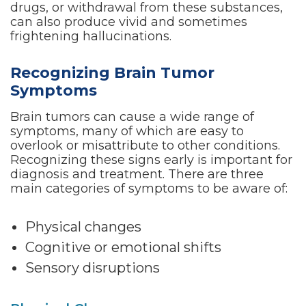
drugs, or withdrawal from these substances,
can also produce vivid and sometimes
frightening hallucinations.
Recognizing Brain Tumor
Symptoms
Brain tumors can cause a wide range of
symptoms, many of which are easy to
overlook or misattribute to other conditions.
Recognizing these signs early is important for
diagnosis and treatment. There are three
main categories of symptoms to be aware of:
Physical changes
Cognitive or emotional shifts
Sensory disruptions