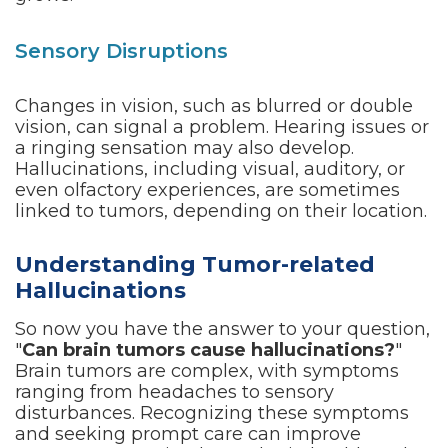
Sensory Disruptions
Changes in vision, such as blurred or double
vision, can signal a problem. Hearing issues or
a ringing sensation may also develop.
Hallucinations, including visual, auditory, or
even olfactory experiences, are sometimes
linked to tumors, depending on their location.
Understanding Tumor-related
Hallucinations
So now you have the answer to your question,
"
Can brain tumors cause hallucinations?
"
Brain tumors are complex, with symptoms
ranging from headaches to sensory
disturbances. Recognizing these symptoms
and seeking prompt care can improve