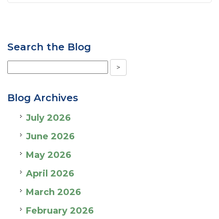
Search the Blog
Blog Archives
July 2026
June 2026
May 2026
April 2026
March 2026
February 2026