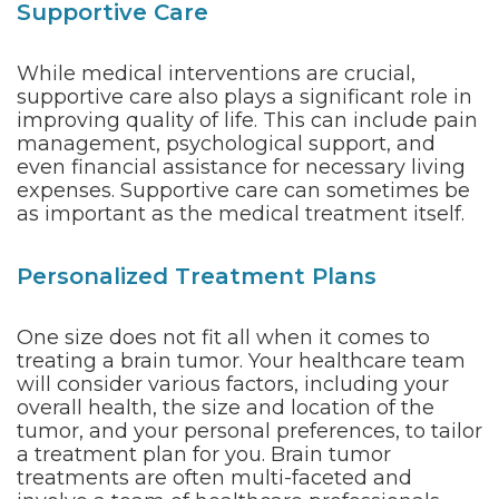
Supportive Care
While medical interventions are crucial,
supportive care also plays a significant role in
improving quality of life. This can include pain
management, psychological support, and
even financial assistance for necessary living
expenses. Supportive care can sometimes be
as important as the medical treatment itself.
Personalized Treatment Plans
One size does not fit all when it comes to
treating a brain tumor. Your healthcare team
will consider various factors, including your
overall health, the size and location of the
tumor, and your personal preferences, to tailor
a treatment plan for you. Brain tumor
treatments are often multi-faceted and