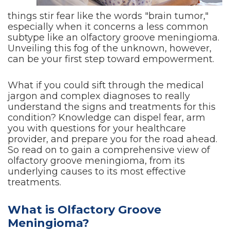
things stir fear like the words "brain tumor,"
especially when it concerns a less common
subtype like an olfactory groove meningioma.
Unveiling this fog of the unknown, however,
can be your first step toward empowerment.
What if you could sift through the medical
jargon and complex diagnoses to really
understand the signs and treatments for this
condition? Knowledge can dispel fear, arm
you with questions for your healthcare
provider, and prepare you for the road ahead.
So read on to gain a comprehensive view of
olfactory groove meningioma, from its
underlying causes to its most effective
treatments.
What is Olfactory Groove
Meningioma?