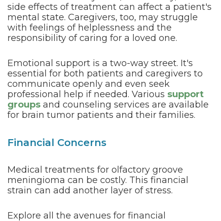
side effects of treatment can affect a patient's
mental state. Caregivers, too, may struggle
with feelings of helplessness and the
responsibility of caring for a loved one.
Emotional support is a two-way street. It's
essential for both patients and caregivers to
communicate openly and even seek
professional help if needed. Various
support
groups
and counseling services are available
for brain tumor patients and their families.
Financial Concerns
Medical treatments for olfactory groove
meningioma can be costly. This financial
strain can add another layer of stress.
Explore all the avenues for financial