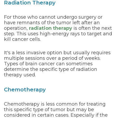
Radiation Therapy
For those who cannot undergo surgery or
have remnants of the tumor left after an
operation,
radiation therapy
is often the next
step. This uses high-energy rays to target and
kill cancer cells.
It's a less invasive option but usually requires
multiple sessions over a period of weeks.
Types of brain cancer can sometimes
determine the specific type of radiation
therapy used.
Chemotherapy
Chemotherapy is less common for treating
this specific type of tumor but may be
considered in certain cases. Especially if the