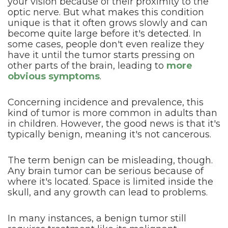
your vision because of their proximity to the
optic nerve. But what makes this condition
unique is that it often grows slowly and can
become quite large before it's detected. In
some cases, people don't even realize they
have it until the tumor starts pressing on
other parts of the brain, leading to
more
obvious symptoms
.
Concerning incidence and prevalence, this
kind of tumor is more common in adults than
in children. However, the good news is that it's
typically benign, meaning it's not cancerous.
The term benign can be misleading, though.
Any brain tumor can be serious because of
where it's located. Space is limited inside the
skull, and any growth can lead to problems.
In many instances, a benign tumor still