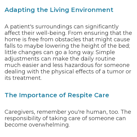
Adapting the Living Environment
A patient's surroundings can significantly
affect their well-being. From ensuring that the
home is free from obstacles that might cause
falls to maybe lowering the height of the bed;
little changes can go a long way. Simple
adjustments can make the daily routine
much easier and less hazardous for someone
dealing with the physical effects of a tumor or
its treatment.
The Importance of Respite Care
Caregivers, remember you're human, too. The
responsibility of taking care of someone can
become overwhelming.