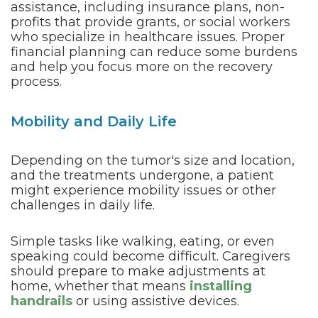
assistance, including insurance plans, non-
profits that provide grants, or social workers
who specialize in healthcare issues. Proper
financial planning can reduce some burdens
and help you focus more on the recovery
process.
Mobility and Daily Life
Depending on the tumor's size and location,
and the treatments undergone, a patient
might experience mobility issues or other
challenges in daily life.
Simple tasks like walking, eating, or even
speaking could become difficult. Caregivers
should prepare to make adjustments at
home, whether that means
installing
handrails
or using assistive devices.