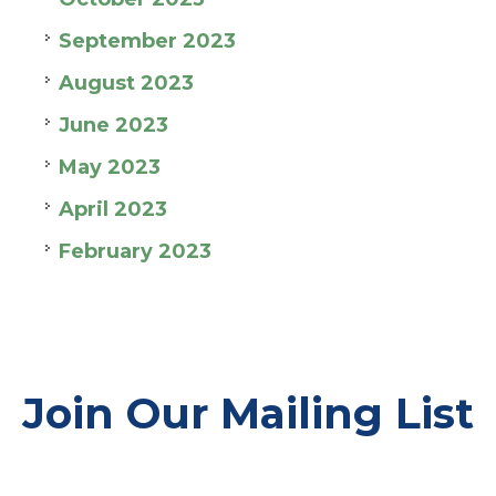
September 2023
August 2023
June 2023
May 2023
April 2023
February 2023
Join Our Mailing List