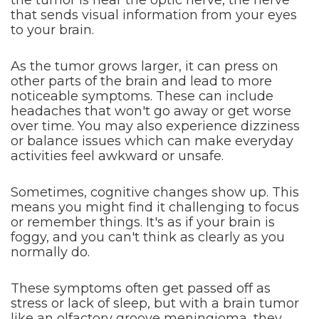
the tumor is near the optic nerve, the nerve
that sends visual information from your eyes
to your brain.
As the tumor grows larger, it can press on
other parts of the brain and lead to more
noticeable symptoms. These can include
headaches that won't go away or get worse
over time. You may also experience dizziness
or balance issues which can make everyday
activities feel awkward or unsafe.
Sometimes, cognitive changes show up. This
means you might find it challenging to focus
or remember things. It's as if your brain is
foggy, and you can't think as clearly as you
normally do.
These symptoms often get passed off as
stress or lack of sleep, but with a brain tumor
like an olfactory groove meningioma, they