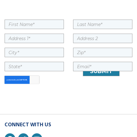
CONNECT WITH US