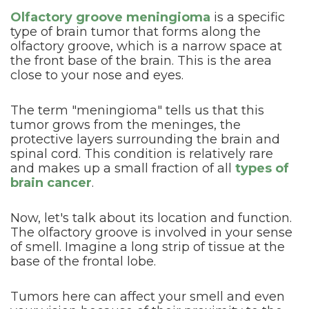
Olfactory groove meningioma
is a specific
type of brain tumor that forms along the
olfactory groove, which is a narrow space at
the front base of the brain. This is the area
close to your nose and eyes.
The term "meningioma" tells us that this
tumor grows from the meninges, the
protective layers surrounding the brain and
spinal cord. This condition is relatively rare
and makes up a small fraction of all
types of
brain cancer
.
Now, let's talk about its location and function.
The olfactory groove is involved in your sense
of smell. Imagine a long strip of tissue at the
base of the frontal lobe.
Tumors here can affect your smell and even