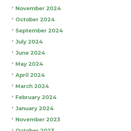
November 2024
October 2024
September 2024
July 2024
June 2024
May 2024
April 2024
March 2024
February 2024
January 2024
November 2023
October 2023