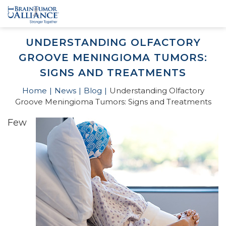
UNDERSTANDING OLFACTORY
GROOVE MENINGIOMA TUMORS:
SIGNS AND TREATMENTS
Home
News
Blog
Understanding Olfactory
Groove Meningioma Tumors: Signs and Treatments
Few