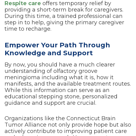
Respite care
offers temporary relief by
providing a short-term break for caregivers.
During this time, a trained professional can
step in to help, giving the primary caregiver
time to recharge.
Empower Your Path Through
Knowledge and Support
By now, you should have a much clearer
understanding of olfactory groove
meningioma including what it is, how it
manifests, and the available treatment routes.
While this information can serve as an
educational stepping stone, personalized
guidance and support are crucial.
Organizations like the Connecticut Brain
Tumor Alliance not only provide hope but also
actively contribute to improving patient care