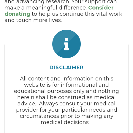
and advancing research. Your support can
make a meaningful difference.
Consider
donating
to help us continue this vital work
and touch more lives.
DISCLAIMER
All content and information on this
website is for informational and
educational purposes only and nothing
herein shall be construed as medical
advice. Always consult your medical
provider for your particular needs and
circumstances prior to making any
medical decisions.