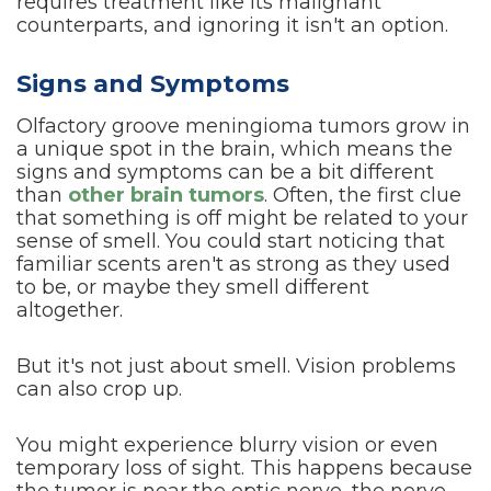
requires treatment like its malignant
counterparts, and ignoring it isn't an option.
Signs and Symptoms
Olfactory groove meningioma tumors grow in
a unique spot in the brain, which means the
signs and symptoms can be a bit different
than
other brain tumors
. Often, the first clue
that something is off might be related to your
sense of smell. You could start noticing that
familiar scents aren't as strong as they used
to be, or maybe they smell different
altogether.
But it's not just about smell. Vision problems
can also crop up.
You might experience blurry vision or even
temporary loss of sight. This happens because