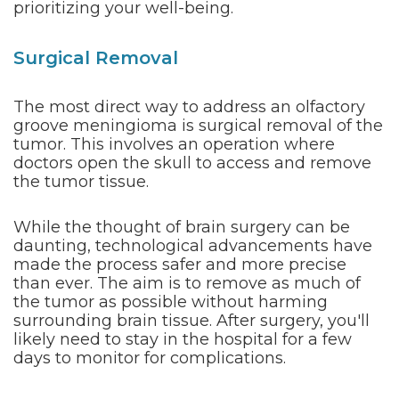
prioritizing your well-being.
Surgical Removal
The most direct way to address an olfactory
groove meningioma is surgical removal of the
tumor. This involves an operation where
doctors open the skull to access and remove
the tumor tissue.
While the thought of brain surgery can be
daunting, technological advancements have
made the process safer and more precise
than ever. The aim is to remove as much of
the tumor as possible without harming
surrounding brain tissue. After surgery, you'll
likely need to stay in the hospital for a few
days to monitor for complications.