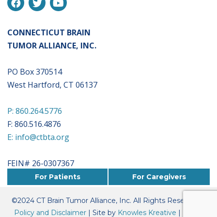
CONNECTICUT BRAIN
TUMOR ALLIANCE, INC.
PO Box 370514
West Hartford, CT 06137
P: 860.264.5776
F: 860.516.4876
E: info@ctbta.org
FEIN# 26-0307367
For Patients
For Caregivers
©
2024
CT Brain Tumor Alliance, Inc. All Rights Reserved. |
Policy and Disclaimer
| Site by
Knowles Kreative
|
Board