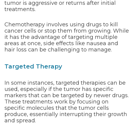
tumor is aggressive or returns after initial
treatments.
Chemotherapy involves using drugs to kill
cancer cells or stop them from growing. While
it has the advantage of targeting multiple
areas at once, side effects like nausea and
hair loss can be challenging to manage.
Targeted Therapy
In some instances, targeted therapies can be
used, especially if the tumor has specific
markers that can be targeted by newer drugs.
These treatments work by focusing on
specific molecules that the tumor cells
produce, essentially interrupting their growth
and spread.