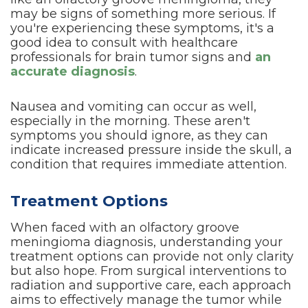
may be signs of something more serious. If
you're experiencing these symptoms, it's a
good idea to consult with healthcare
professionals for brain tumor signs and
an
accurate diagnosis
.
Nausea and vomiting can occur as well,
especially in the morning. These aren't
symptoms you should ignore, as they can
indicate increased pressure inside the skull, a
condition that requires immediate attention.
Treatment Options
When faced with an olfactory groove
meningioma diagnosis, understanding your
treatment options can provide not only clarity
but also hope. From surgical interventions to
radiation and supportive care, each approach
aims to effectively manage the tumor while