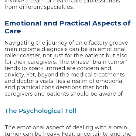
involve a team of healthcare professionals
from different specialties.
Emotional and Practical Aspects of
Care
Navigating the journey of an olfactory groove
meningioma diagnosis can be an emotional
roller coaster, not just for the patient but also
for their caregivers. The phrase "brain tumor"
tends to spark immediate concern and
anxiety. Yet, beyond the medical treatments
and doctor's visits, lies a realm of emotional
and practical considerations that both
caregivers and patients should be aware of.
The Psychological Toll
The emotional aspect of dealing with a brain
tumor can be heavy. Fear, uncertainty, and the