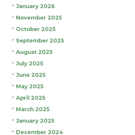
January 2026
November 2025
October 2025
September 2025
August 2025
July 2025
June 2025
May 2025
April 2025
March 2025
January 2025
December 2024