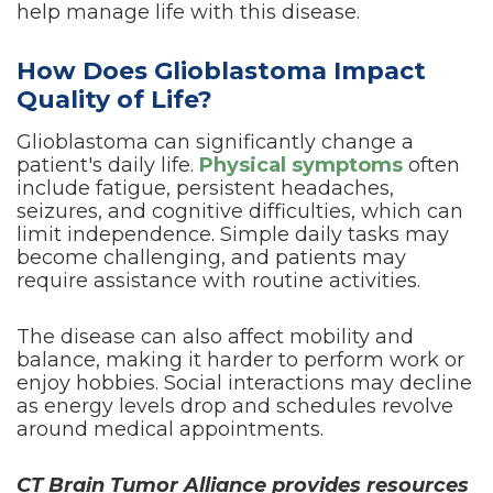
help manage life with this disease.
How Does Glioblastoma Impact
Quality of Life?
Glioblastoma can significantly change a
patient's daily life.
Physical symptoms
often
include fatigue, persistent headaches,
seizures, and cognitive difficulties, which can
limit independence. Simple daily tasks may
become challenging, and patients may
require assistance with routine activities.
The disease can also affect mobility and
balance, making it harder to perform work or
enjoy hobbies. Social interactions may decline
as energy levels drop and schedules revolve
around medical appointments.
CT Brain Tumor Alliance provides resources