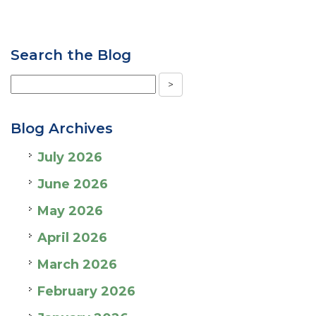
Search the Blog
Blog Archives
July 2026
June 2026
May 2026
April 2026
March 2026
February 2026