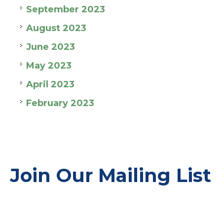
September 2023
August 2023
June 2023
May 2023
April 2023
February 2023
Join Our Mailing List