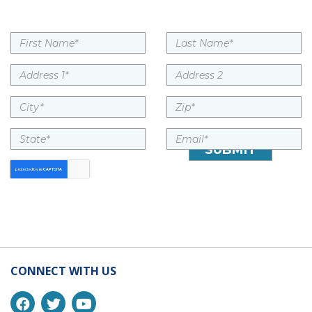
CONNECT WITH US