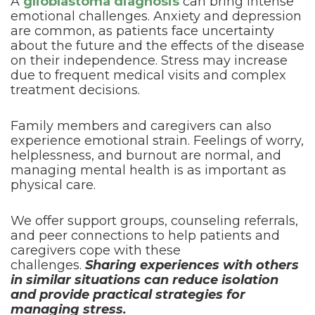
A
glioblastoma diagnosis
can bring intense
emotional challenges. Anxiety and depression
are common, as patients face uncertainty
about the future and the effects of the disease
on their independence. Stress may increase
due to frequent medical visits and complex
treatment decisions.
Family members and caregivers can also
experience emotional strain. Feelings of worry,
helplessness, and burnout are normal, and
managing mental health is as important as
physical care.
We offer support groups, counseling referrals,
and peer connections to help patients and
caregivers cope with these
challenges.
Sharing experiences with others
in similar situations can reduce isolation
and provide practical strategies for
managing stress.