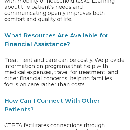
with mobility or household tasks. Learning
about the patient's needs and
communicating openly improves both
comfort and quality of life.
What Resources Are Available for
Financial Assistance?
Treatment and care can be costly. We provide
information on programs that help with
medical expenses, travel for treatment, and
other financial concerns, helping families
focus on care rather than costs.
How Can I Connect With Other
Patients?
CTBTA facilitates connections through