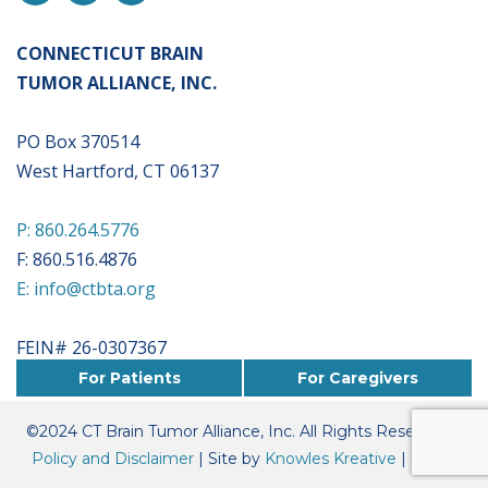
CONNECTICUT BRAIN
TUMOR ALLIANCE, INC.
PO Box 370514
West Hartford, CT 06137
P: 860.264.5776
F: 860.516.4876
E: info@ctbta.org
FEIN# 26-0307367
For Patients
For Caregivers
©
2024
CT Brain Tumor Alliance, Inc. All Rights Reserved. |
Policy and Disclaimer
| Site by
Knowles Kreative
|
Board