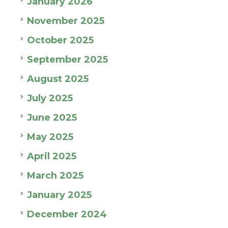
January 2026
November 2025
October 2025
September 2025
August 2025
July 2025
June 2025
May 2025
April 2025
March 2025
January 2025
December 2024