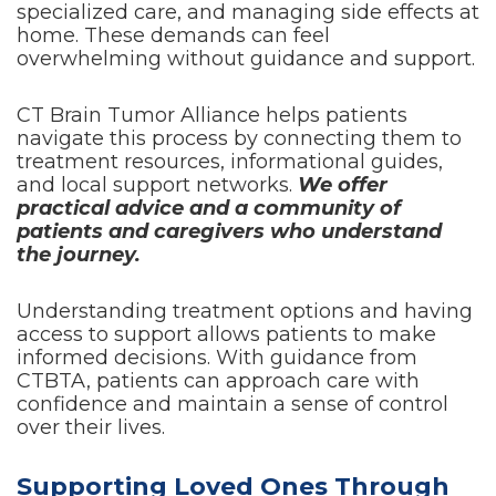
specialized care, and managing side effects at
home. These demands can feel
overwhelming without guidance and support.
CT Brain Tumor Alliance helps patients
navigate this process by connecting them to
treatment resources, informational guides,
and local support networks.
We offer
practical advice and a community of
patients and caregivers who understand
the journey.
Understanding treatment options and having
access to support allows patients to make
informed decisions. With guidance from
CTBTA, patients can approach care with
confidence and maintain a sense of control
over their lives.
Supporting Loved Ones Through