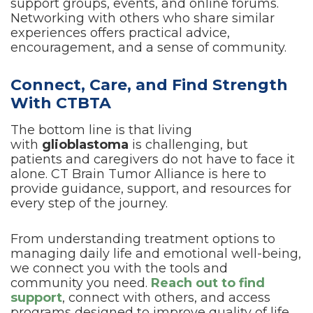
support groups, events, and online forums.
Networking with others who share similar
experiences offers practical advice,
encouragement, and a sense of community.
Connect, Care, and Find Strength
With CTBTA
The bottom line is that living
with
glioblastoma
is challenging, but
patients and caregivers do not have to face it
alone. CT Brain Tumor Alliance is here to
provide guidance, support, and resources for
every step of the journey.
From understanding treatment options to
managing daily life and emotional well-being,
we connect you with the tools and
community you need.
Reach out to find
support
, connect with others, and access
programs designed to improve quality of life.