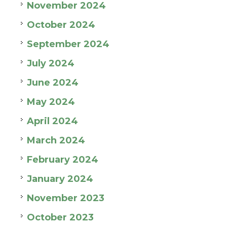
November 2024
October 2024
September 2024
July 2024
June 2024
May 2024
April 2024
March 2024
February 2024
January 2024
November 2023
October 2023