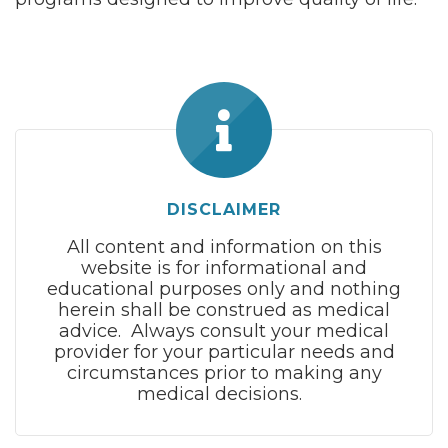
DISCLAIMER
All content and information on this
website is for informational and
educational purposes only and nothing
herein shall be construed as medical
advice. Always consult your medical
provider for your particular needs and
circumstances prior to making any
medical decisions.