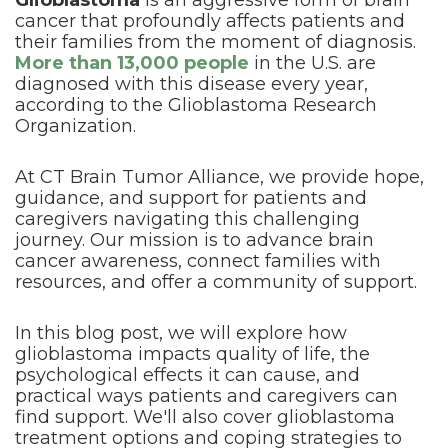
Glioblastoma
is an aggressive form of brain
cancer that profoundly affects patients and
their families from the moment of diagnosis.
More than 13,000 people
in the U.S. are
diagnosed with this disease every year,
according to the Glioblastoma Research
Organization.
At CT Brain Tumor Alliance, we provide hope,
guidance, and support for patients and
caregivers navigating this challenging
journey. Our mission is to advance brain
cancer awareness, connect families with
resources, and offer a community of support.
In this blog post, we will explore how
glioblastoma impacts quality of life, the
psychological effects it can cause, and
practical ways patients and caregivers can
find support. We'll also cover glioblastoma
treatment options and coping strategies to