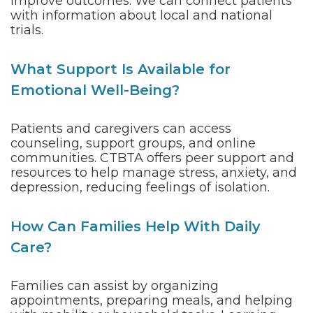
improve outcomes. We can connect patients
with information about local and national
trials.
What Support Is Available for
Emotional Well-Being?
Patients and caregivers can access
counseling, support groups, and online
communities. CTBTA offers peer support and
resources to help manage stress, anxiety, and
depression, reducing feelings of isolation.
How Can Families Help With Daily
Care?
Families can assist by organizing
appointments, preparing meals, and helping