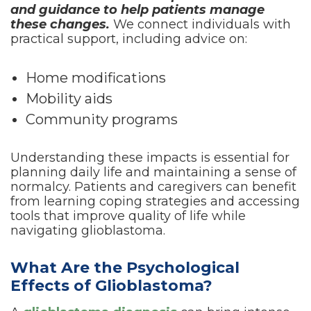
and guidance to help patients manage
these changes.
We connect individuals with
practical support, including advice on:
Home modifications
Mobility aids
Community programs
Understanding these impacts is essential for
planning daily life and maintaining a sense of
normalcy. Patients and caregivers can benefit
from learning coping strategies and accessing
tools that improve quality of life while
navigating glioblastoma.
What Are the Psychological
Effects of Glioblastoma?