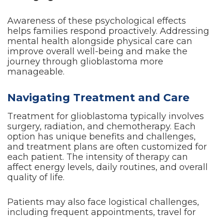
Awareness of these psychological effects
helps families respond proactively. Addressing
mental health alongside physical care can
improve overall well-being and make the
journey through glioblastoma more
manageable.
Navigating Treatment and Care
Treatment for glioblastoma typically involves
surgery, radiation, and chemotherapy. Each
option has unique benefits and challenges,
and treatment plans are often customized for
each patient. The intensity of therapy can
affect energy levels, daily routines, and overall
quality of life.
Patients may also face logistical challenges,
including frequent appointments, travel for