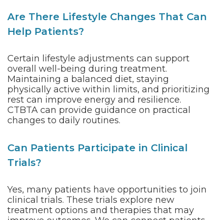
Are There Lifestyle Changes That Can
Help Patients?
Certain lifestyle adjustments can support
overall well-being during treatment.
Maintaining a balanced diet, staying
physically active within limits, and prioritizing
rest can improve energy and resilience.
CTBTA can provide guidance on practical
changes to daily routines.
Can Patients Participate in Clinical
Trials?
Yes, many patients have opportunities to join
clinical trials. These trials explore new
treatment options and therapies that may