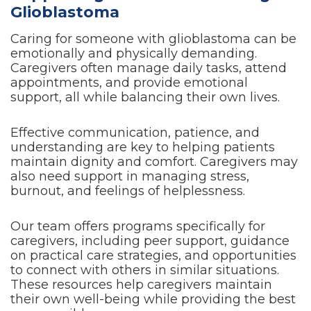
Glioblastoma
Caring for someone with glioblastoma can be
emotionally and physically demanding.
Caregivers often manage daily tasks, attend
appointments, and provide emotional
support, all while balancing their own lives.
Effective communication, patience, and
understanding are key to helping patients
maintain dignity and comfort. Caregivers may
also need support in managing stress,
burnout, and feelings of helplessness.
Our team offers programs specifically for
caregivers, including peer support, guidance
on practical care strategies, and opportunities
to connect with others in similar situations.
These resources help caregivers maintain
their own well-being while providing the best