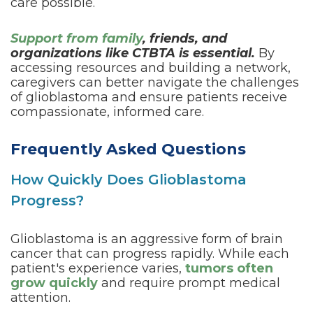
care possible.
Support from family
, friends, and
organizations like CTBTA is essential.
By
accessing resources and building a network,
caregivers can better navigate the challenges
of glioblastoma and ensure patients receive
compassionate, informed care.
Frequently Asked Questions
How Quickly Does Glioblastoma
Progress?
Glioblastoma is an aggressive form of brain
cancer that can progress rapidly. While each
patient's experience varies,
tumors often
grow quickly
and require prompt medical
attention.