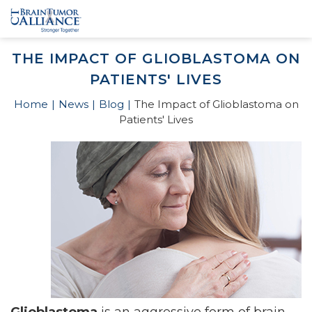
THE IMPACT OF GLIOBLASTOMA ON
PATIENTS' LIVES
Home
News
Blog
The Impact of Glioblastoma on
Patients' Lives