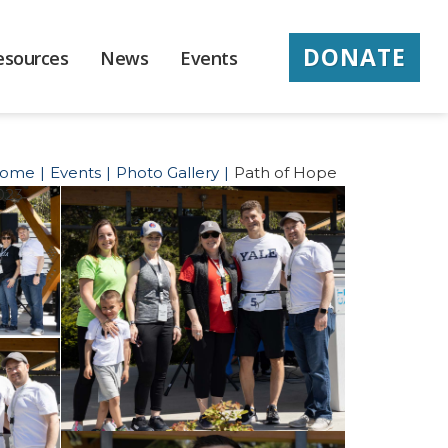
DONATE
esources
News
Events
ome
Events
Photo Gallery
Path of Hope
023