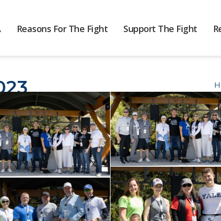
A
Reasons For The Fight
Support The Fight
R
023
H
2