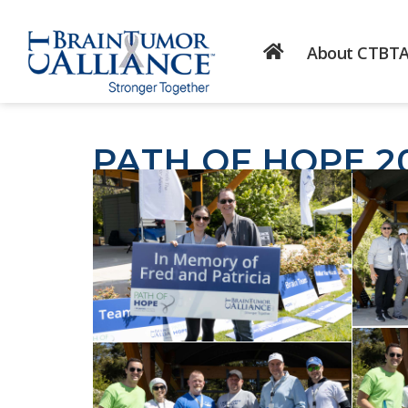
About CTBT
PATH OF HOPE 2