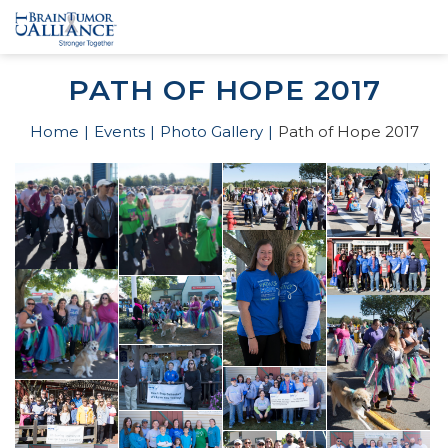
PATH OF HOPE 2017
Home
Events
Photo Gallery
Path of Hope 2017