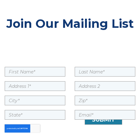
Join Our Mailing List