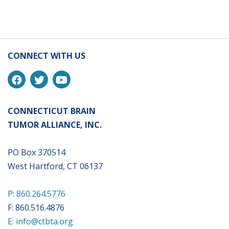
CONNECT WITH US
CONNECTICUT BRAIN
TUMOR ALLIANCE, INC.
PO Box 370514
West Hartford, CT 06137
P: 860.264.5776
F: 860.516.4876
E: info@ctbta.org