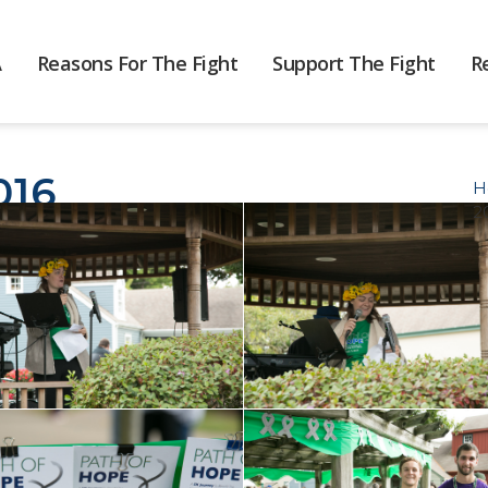
A
Reasons For The Fight
Support The Fight
R
016
H
2