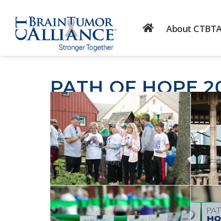
About CTBT
PATH OF HOPE 2