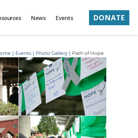
DONATE
esources
News
Events
ome
Events
Photo Gallery
Path of Hope
016