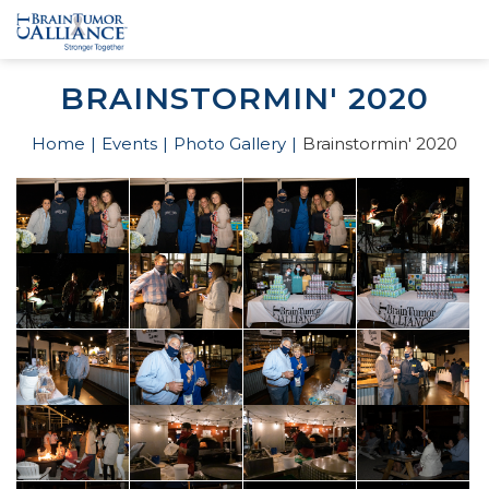
BRAINSTORMIN' 2020
Home
Events
Photo Gallery
Brainstormin' 2020