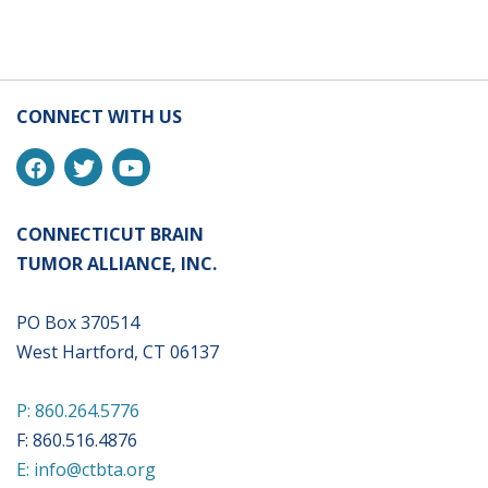
CONNECT WITH US
CONNECTICUT BRAIN
TUMOR ALLIANCE, INC.
PO Box 370514
West Hartford, CT 06137
P: 860.264.5776
F: 860.516.4876
E: info@ctbta.org