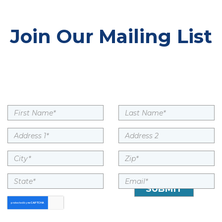
Join Our Mailing List